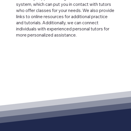
system, which can put you in contact with tutors
who offer classes for your needs. We also provide
links to online resources for additional practice
and tutorials. Additionally, we can connect
individuals with experienced personal tutors for
more personalized assistance.