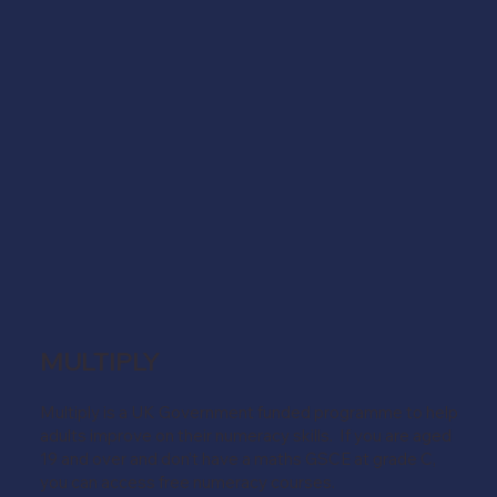
MULTIPLY
Multiply is a UK Government funded programme to help
adults improve on their numeracy skills. If you are aged
19 and over and don't have a maths GSCE at grade C,
you can access free numeracy courses.