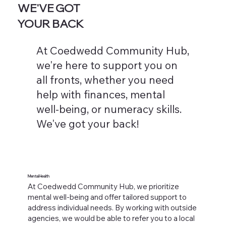
WE'VE GOT
YOUR BACK
At Coedwedd Community Hub,
we're here to support you on
all fronts, whether you need
help with finances, mental
well-being, or numeracy skills.
We've got your back!
Mental Health
At Coedwedd Community Hub, we prioritize
mental well-being and offer tailored support to
address individual needs. By working with outside
agencies, we would be able to refer you to a local