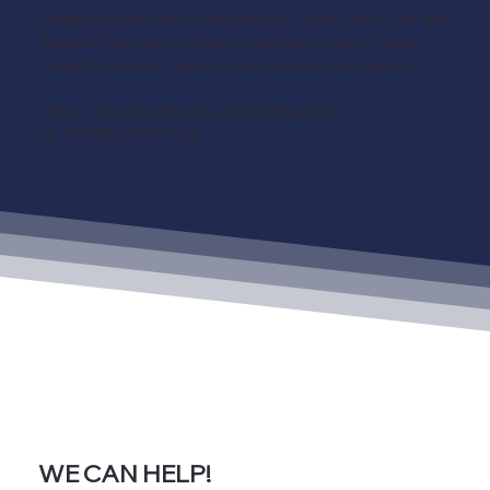
Shaping futures for young people. Calon Fawr Care and
Support Services Ltd have a fantastic team of care
support workers, ready to help anyone who needs it.
https://www.facebook.com/profile.php?
id=100083228917169
WE CAN HELP!