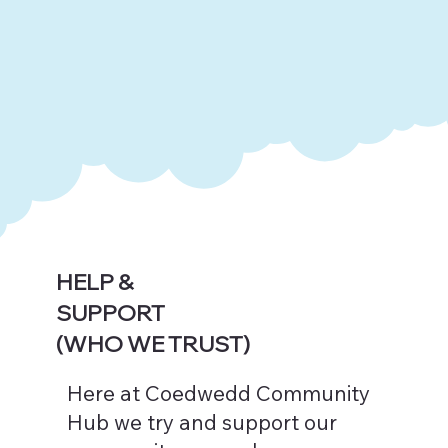
HELP &
SUPPORT
(WHO WE TRUST)
Here at Coedwedd Community
Hub we try and support our