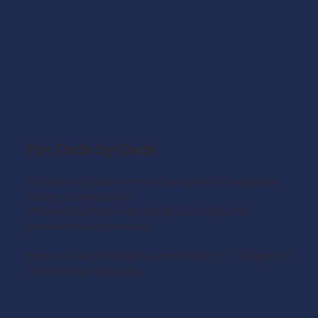
For Dads by Dads
For Dads by Dads is a charity designed to help single
fathers is parenthood.
Offering information and all types of support of
themselves and their child.
https://www.torfaen.gov.uk/en/News/2022/August/11
-For-Dad-By-Dads.aspx