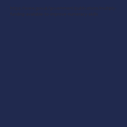
https://www.gov.uk/government/publications/multiply-
funding-available-to-improve-numeracy-skills