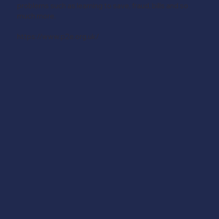
problems such as learning to save, fraud, bills and so
much more.
https://www.p2e.org.uk/