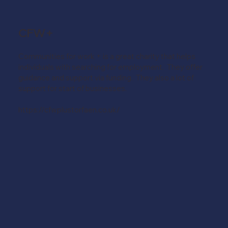
CFW+
Communities for work + is a great charity that helps
individuals with searching for employment. They offer
guidance and support via funding. They also a lot of
support for start of businesses.
https://cfwplustorfaen.co.uk/