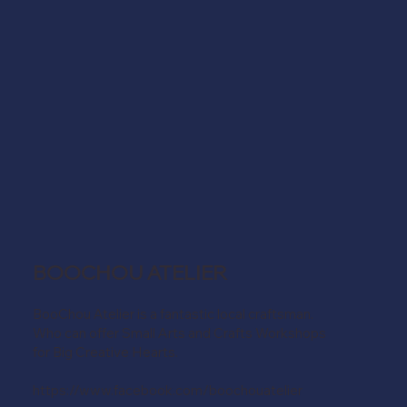
BOOCHOU ATELIER
BooChou Atelier is a fantastic local craftsman.
Who can offer Small Arts and Crafts Workshops
for Big Creative Hearts.
https://www.facebook.com/boochouatelier