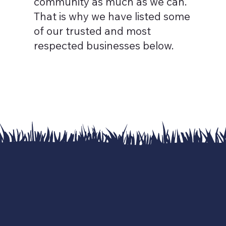
community as much as we can. ​
That is why we have listed some
of our trusted and most
respected businesses below.