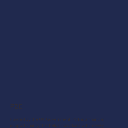
P2E
Funded by the UK Government, P2E is a financial
support charity that helps individuals with money