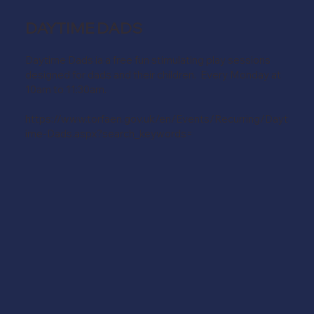
DAYTIME DADS
Daytime Dads ia a free fun stimulating play sessions
designed for dads and their children. Every Monday at
10am to 11:30am.
https://www.torfaen.gov.uk/en/Events/Recurring/Dayt
ime-Dads.aspx?search_keywords=