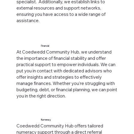
specialist. Additionally, we establish links to
external resources and support networks,
ensuring you have access to a wide range of
assistance.
Financial
At Coedwedd Community Hub, we understand
the importance of financial stability and offer
practical support to empower individuals. We can
put you in contact with dedicated advisors who
offer insights and strategies to effectively
manage finances. Whether you're struggling with
budgeting, debt, or financial planning, we can point
you in the right direction.
Numeracy
Coedwedd Community Hub offers tailored
numeracy support through a direct referral